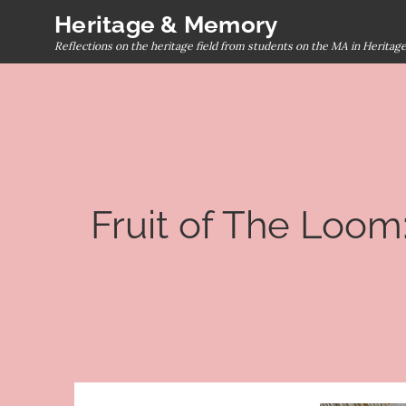
Skip
Heritage & Memory
to
Reflections on the heritage field from students on the MA in Herita
content
Fruit of The Loom: