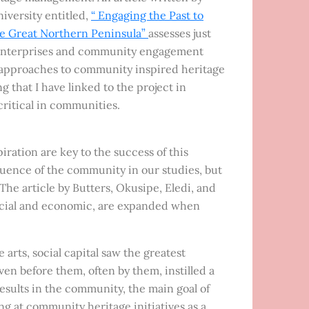
iversity entitled,
“ Engaging the Past to
he Great Northern Peninsula”
assesses just
y enterprises and community engagement
al approaches to community inspired heritage
g that I have linked to the project in
 critical in communities.
iration are key to the success of this
luence of the community in our studies, but
he article by Butters, Okusipe, Eledi, and
 social and economic, are expanded when
rts, social capital saw the greatest
en before them, often by them, instilled a
results in the community, the main goal of
g at community heritage initiatives as a