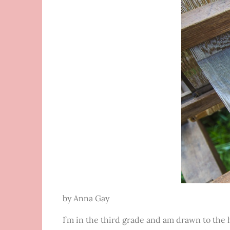
by Anna Gay
I’m in the third grade and am drawn to the h