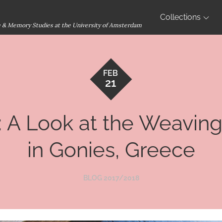
Collections
ge & Memory Studies at the University of Amsterdam
FEB
21
 A Look at the Weaving 
in Gonies, Greece
BLOG 2017/2018