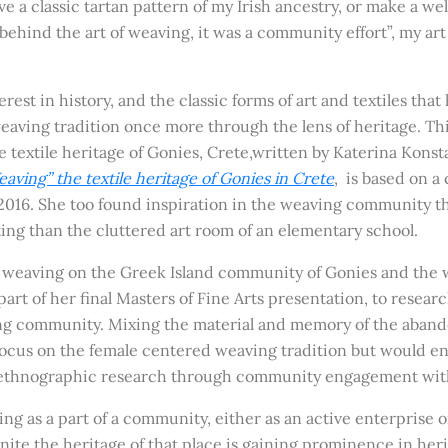
ave a classic tartan pattern of my Irish ancestry, or make a w
behind the art of weaving, it was a community effort”, my art 
rest in history, and the classi
c forms of art and textiles that
eaving tradition once more through the lens of heritage. Thi
 textile heritage of Gonies, Crete,written by Katerina Kons
aving” the textile heritage of Gonies in Crete
, is based on 
016. She too found inspiration in the weaving community t
ing than the cluttered art room of an elementary school.
 weaving on the Greek Island community of Gonies and the wor
art of her final Masters of Fine Arts presentation, to resear
ng community. Mixing the material and memory of the abandon
ocus on the female centered weaving tradition but would enc
ethnographic research through community engagement with a 
ving as a part of a community, either as an active enterprise
e the heritage of that place is gaining prominence in heri