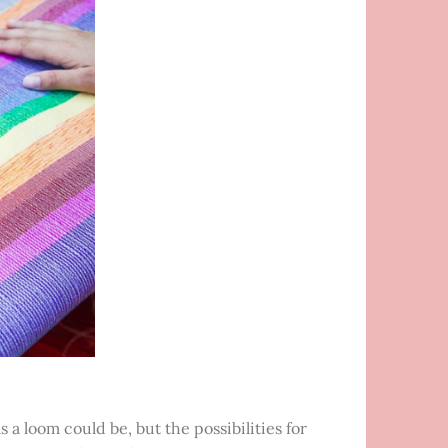
 a loom could be, but the possibilities for