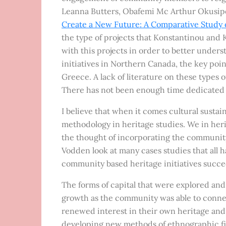
Leanna Butters, Obafemi Mc Arthur Okusipe,
Create a New Future: A Comparative Study 
the type of projects that Konstantinou an
with this projects in order to better under
initiatives in Northern Canada, the key point
Greece. A lack of literature on these types o
There has not been enough time dedicated t
I believe that when it comes cultural sustain
methodology in heritage studies. We in her
the thought of incorporating the community 
Vodden look at many cases studies that all 
community based heritage initiatives succe
The forms of capital that were explored and
growth as the community was able to connect
renewed interest in their own heritage and t
developing new methods of ethnographic fie