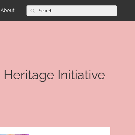
Search
About
for:
Heritage Initiative