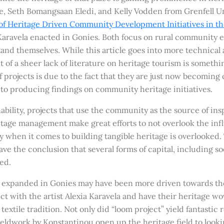
 Seth Bomangsaan Eledi, and Kelly Vodden from Grenfell Un
of Heritage Driven Community Development Initiatives in t
d Karavela enacted in Gonies. Both focus on rural communit
stand themselves. While this article goes into more technic
 of a sheer lack of literature on heritage tourism is somethin
f projects is due to the fact that they are just now becoming
o producing findings on community heritage initiatives.
ability, projects that use the community as the source of insp
itage management make great efforts to not overlook the inf
when it comes to building tangible heritage is overlooked. T
have the conclusion that several forms of capital, including
ed.
 expanded in Gonies may have been more driven towards the a
 with the artist Alexia Karavela and have their heritage wov
extile tradition. Not only did “loom project” yield fantastic 
ldwork by Konstantinou open up the heritage field to lookin