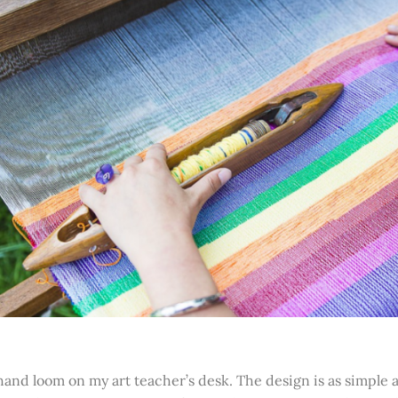
and loom on my art teacher’s desk. The design is as simple as