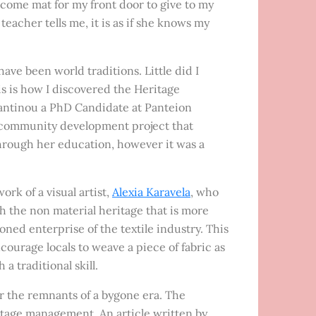
elcome mat for my front door to give to my
teacher tells me, it is as if she knows my
 have been world traditions. Little did I
s is how I discovered the Heritage
tantinou a PhD Candidate at Panteion
a community development project that
hrough her education, however it was a
k of a visual artist,
Alexia Karavela
, who
ch the non material heritage that is more
ed enterprise of the textile industry. This
ourage locals to weave a piece of fabric as
traditional skill.
 or the remnants of a bygone era. The
tage management. An article written by