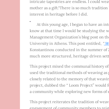
intricate tapestries are endless. I could we
mother as a gift.“There is so much tradition 
interest in heritage before I did.
At this young age, I began to have an inte
know at that time I would be studying the w
Management Organization’s blog post on the
University in Athens. This post entitled,
“
We
Konstantinou conducted in the summer of 2
much more structured, heritage driven sett
This project mixed the communal history of
used the traditional methods of weaving as p
closely related to the memory of that weavi
project, dubbed the “ Loom Project” would f
a community while exploring new forms of 
This project reiterates the tradition of wea
engagement of community members to reignit