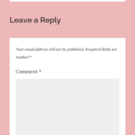
Leave a Reply
Your email address will not be published.
Required fields are
marked
*
Comment
*