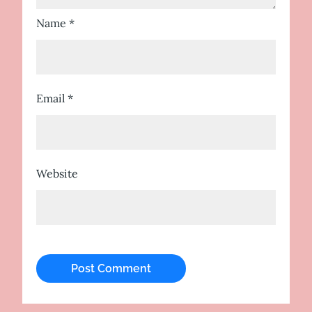
Name
*
Email
*
Website