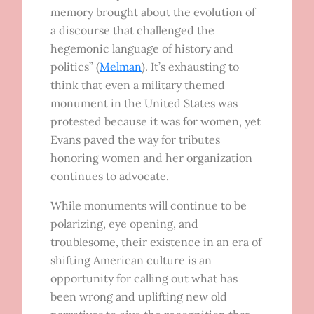
memory brought about the evolution of
a discourse that challenged the
hegemonic language of history and
politics” (
Melman
). It’s exhausting to
think that even a military themed
monument in the United States was
protested because it was for women, yet
Evans paved the way for tributes
honoring women and her organization
continues to advocate.
While monuments will continue to be
polarizing, eye opening, and
troublesome, their existence in an era of
shifting American culture is an
opportunity for calling out what has
been wrong and uplifting new old