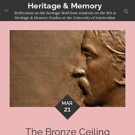
Skip
Heritage & Memory
sear
to
Reflections on the heritage field from students on the MA in
Heritage & Memory Studies at the University of Amsterdam
content
MAR
21
The Bronze Ceiling