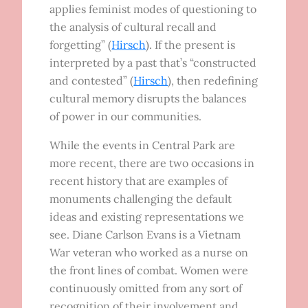
applies feminist modes of questioning to
the analysis of cultural recall and
forgetting” (
Hirsch
). If the present is
interpreted by a past that’s “constructed
and contested” (
Hirsch
), then redefining
cultural memory disrupts the balances
of power in our communities.
While the events in Central Park are
more recent, there are two occasions in
recent history that are examples of
monuments challenging the default
ideas and existing representations we
see. Diane Carlson Evans is a Vietnam
War veteran who worked as a nurse on
the front lines of combat. Women were
continuously omitted from any sort of
recognition of their involvement and