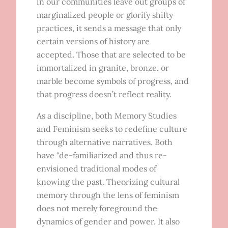
in our communities leave out groups of
marginalized people or glorify shifty
practices, it sends a message that only
certain versions of history are
accepted. Those that are selected to be
immortalized in granite, bronze, or
marble become symbols of progress, and
that progress doesn’t reflect reality.
As a discipline, both Memory Studies
and Feminism seeks to redefine culture
through alternative narratives. Both
have “de-familiarized and thus re-
envisioned traditional modes of
knowing the past. Theorizing cultural
memory through the lens of feminism
does not merely foreground the
dynamics of gender and power. It also