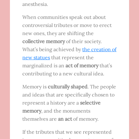
anesthesia.
When communities speak out about
controversial tributes or move to erect
new ones, they are shifting the
collective memory
of their society.
What’s being achieved by
the creation of
new statues
that represent the
marginalized is an
act of memory
that’s
contributing to a new cultural idea.
Memory is
culturally shaped
. The people
and ideas that are specifically chosen to
represent a history are a
selective
memory
, and the monuments
themselves are
an act
of memory.
If the tributes that we see represented