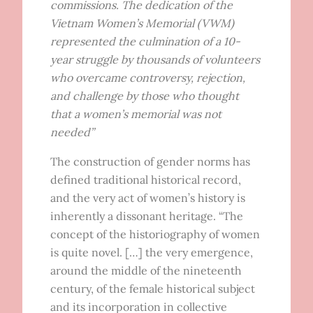
commissions. The dedication of the
Vietnam Women’s Memorial (VWM)
represented the culmination of a 10-
year struggle by thousands of volunteers
who overcame controversy, rejection,
and challenge by those who thought
that a women’s memorial was not
needed”
The construction of gender norms has
defined traditional historical record,
and the very act of women’s history is
inherently a dissonant heritage. “The
concept of the historiography of women
is quite novel. […] the very emergence,
around the middle of the nineteenth
century, of the female historical subject
and its incorporation in collective