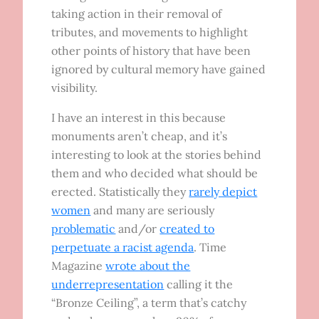
taking action in their removal of
tributes, and movements to highlight
other points of history that have been
ignored by cultural memory have gained
visibility.
I have an interest in this because
monuments aren’t cheap, and it’s
interesting to look at the stories behind
them and who decided what should be
erected. Statistically they
rarely depict
women
and many are seriously
problematic
and/or
created to
perpetuate a racist agenda
. Time
Magazine
wrote about the
underrepresentation
calling it the
“Bronze Ceiling”, a term that’s catchy