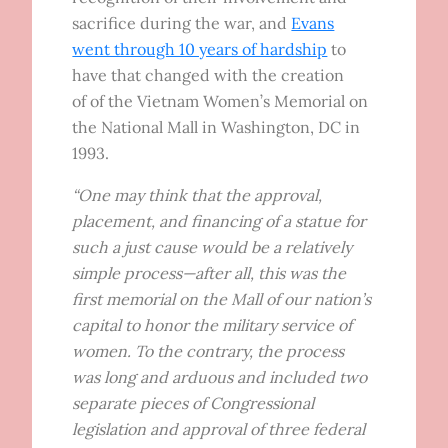
sacrifice during the war, and
Evans
went through 10 years of hardship
to
have that changed with the creation
of of the Vietnam Women’s Memorial on
the National Mall in Washington, DC in
1993.
“One may think that the approval,
placement, and financing of a statue for
such a just cause would be a relatively
simple process—after all, this was the
first memorial on the Mall of our nation’s
capital to honor the military service of
women. To the contrary, the process
was long and arduous and included two
separate pieces of Congressional
legislation and approval of three federal