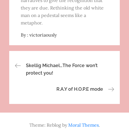
narratives to give the recognition that
they are due. Rethinking the old white
man on a pedestal seems like a
metaphor.
By :
victoriaously
Post
Skellig Michael…The Force won’t
protect you!
navigation
R.A.Y of H.O.P.E mode
Theme: Reblog by
Moral Themes
.