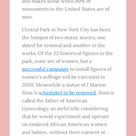
and makes sense when 90% of
monuments in the United States are of
men.
Central Park in New York City has been
the hotspot of two statue stories; one
slated for removal and another in the
works. Of the 22 historical figures in the
park, none are of women, but a
successful campaign
to install figures of
women’s suffrage will be executed in
2020. Meanwhile a statue of J Marion
Sims is s
cheduled to be removed
. Sims is
called the father of American
Gynecology, an awful title considering
that he would experiment and operate
on enslaved African American women
and babies…without their consent or