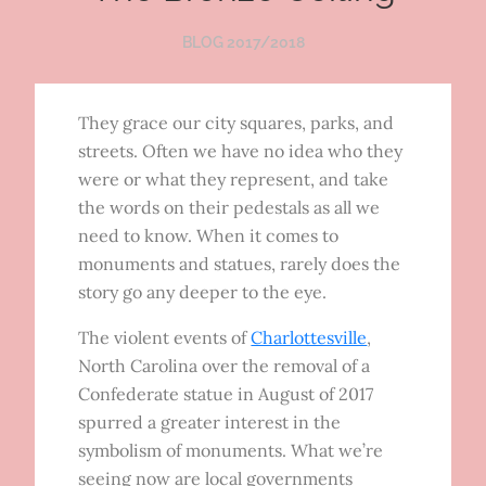
BLOG 2017/2018
They grace our city squares, parks, and
streets. Often we have no idea who they
were or what they represent, and take
the words on their pedestals as all we
need to know. When it comes to
monuments and statues, rarely does the
story go any deeper to the eye.
The violent events of
Charlottesville
,
North Carolina over the removal of a
Confederate statue in August of 2017
spurred a greater interest in the
symbolism of monuments. What we’re
seeing now are local governments